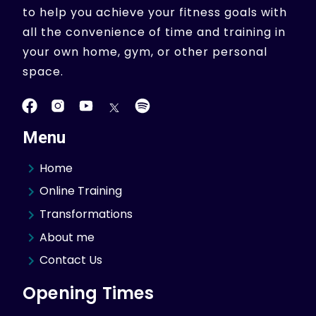
to help you achieve your fitness goals with
all the convenience of time and training in
your own home, gym, or other personal
space.
Menu
Home
Online Training
Transformations
About me
Contact Us
Opening Times