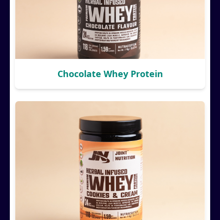
Chocolate Whey Protein