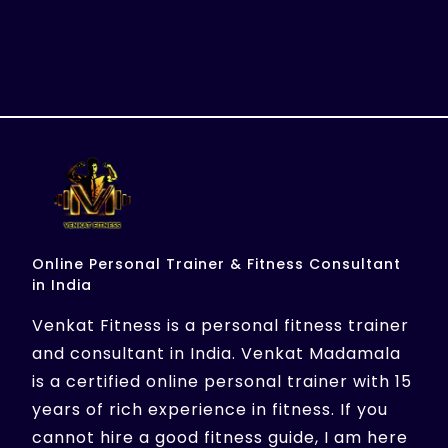
Online Personal Trainer & Fitness Consultant
in India
Venkat Fitness is a personal fitness trainer
and consultant in India. Venkat Madamala
is a certified online personal trainer with 15
years of rich experience in fitness. If you
cannot hire a good fitness guide, I am here