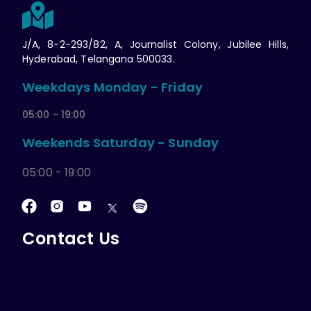
J/A, 8-2-293/82, A, Journalist Colony, Jubilee Hills,
Hyderabad, Telangana 500033.
Weekdays Monday - Friday
05:00 - 19:00
Weekends Saturday - Sunday
05:00 - 19:00
Contact Us