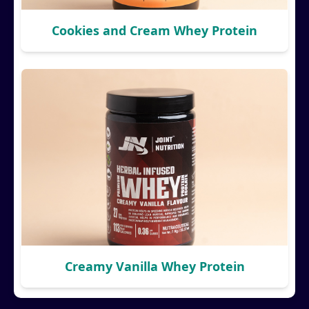
Cookies and Cream Whey Protein
Creamy Vanilla Whey Protein