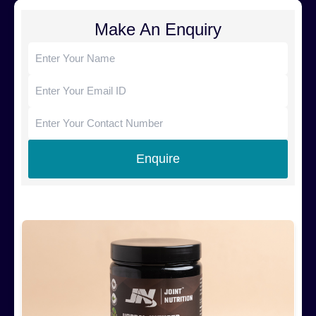
Make An Enquiry
Products